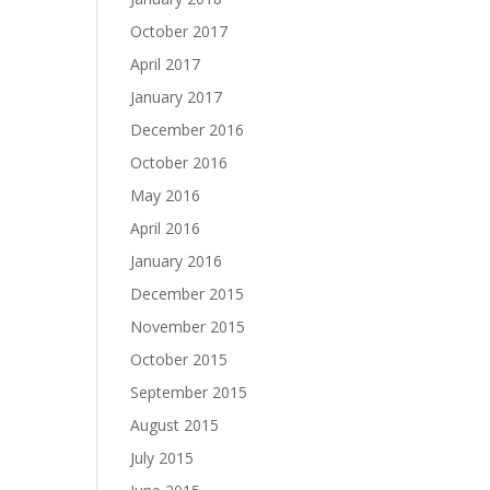
October 2017
April 2017
January 2017
December 2016
October 2016
May 2016
April 2016
January 2016
December 2015
November 2015
October 2015
September 2015
August 2015
July 2015