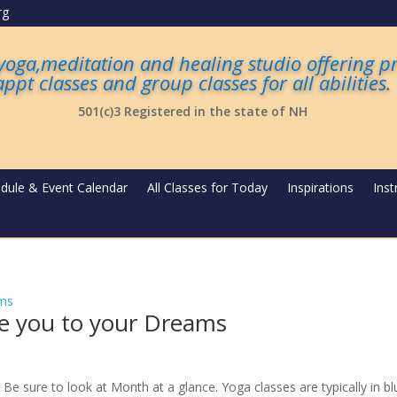
rg
 yoga,meditation and healing studio offering p
appt classes and group classes for all abilities
.
501(c)3 Registered in the state of NH
dule & Event Calendar
All Classes for Today
Inspirations
Inst
de you to your Dreams
Be sure to look at Month at a glance. Yoga classes are typically in bl