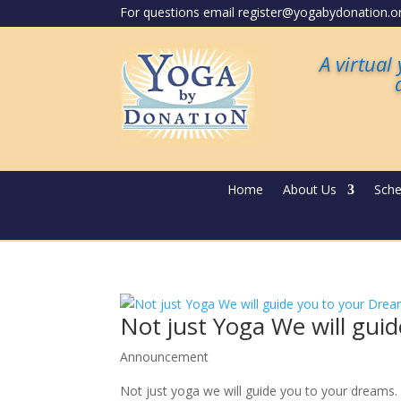
For questions email register@yogabydonation.o
A virtual
Home
About Us
Sche
Not just Yoga We will gui
Announcement
Not just yoga we will guide you to your dreams. 