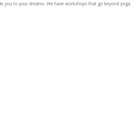
uide you to your dreams. We have workshops that go beyond yoga