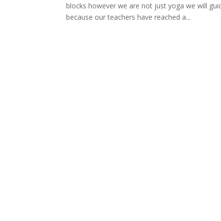
blocks however we are not just yoga we will g
because our teachers have reached a...