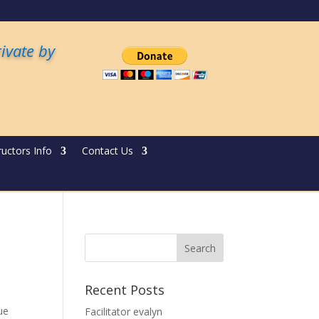
rivate by
ructors Info
Contact Us
Recent Posts
ue
Facilitator evalyn