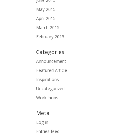
June 2015
May 2015
April 2015
March 2015
February 2015
Categories
Announcement
Featured Article
Inspirations
Uncategorized
Workshops
Meta
Log in
Entries feed