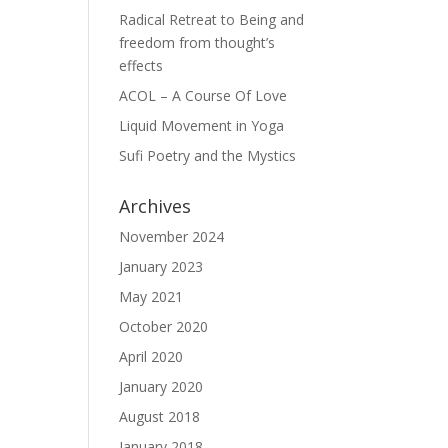
Radical Retreat to Being and
freedom from thought’s
effects
ACOL – A Course Of Love
Liquid Movement in Yoga
Sufi Poetry and the Mystics
Archives
November 2024
January 2023
May 2021
October 2020
April 2020
January 2020
August 2018
January 2018