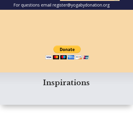
For questions email register@yogabydonation.org
Inspirations