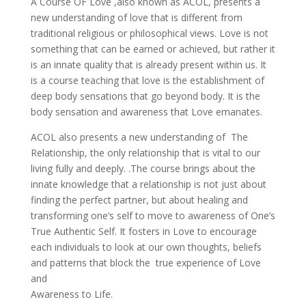
A Course OF Love ,also known as ACOL, presents a
new understanding of love that is different from
traditional religious or philosophical views. Love is not
something that can be earned or achieved, but rather it
is an innate quality that is already present within us. It
is a course teaching that love is the establishment of
deep body sensations that go beyond body. It is the
body sensation and awareness that Love emanates.
ACOL also presents a new understanding of The
Relationship, the only relationship that is vital to our
living fully and deeply. .The course brings about the
innate knowledge that a relationship is not just about
finding the perfect partner, but about healing and
transforming one’s self to move to awareness of One’s
True Authentic Self. It fosters in Love to encourage
each individuals to look at our own thoughts, beliefs
and patterns that block the true experience of Love
and
Awareness to Life.