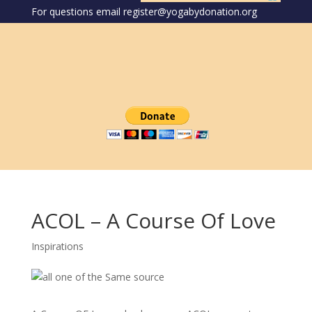
For questions email register@yogabydonation.org
ACOL – A Course Of Love
Inspirations