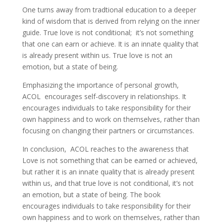
One turns away from tradtional education to a deeper
kind of wisdom that is derived from relying on the inner
guide. True love is not conditional; it’s not something
that one can earn or achieve. It is an innate quality that
is already present within us. True love is not an
emotion, but a state of being.
Emphasizing the importance of personal growth,
ACOL encourages self-discovery in relationships. It
encourages individuals to take responsibility for their
own happiness and to work on themselves, rather than
focusing on changing their partners or circumstances.
In conclusion, ACOL reaches to the awareness that
Love is not something that can be earned or achieved,
but rather it is an innate quality that is already present
within us, and that true love is not conditional, it’s not
an emotion, but a state of being. The book
encourages individuals to take responsibility for their
own happiness and to work on themselves, rather than