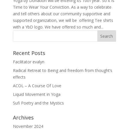
Yoga by Donation will be entering its 10th year. So it is
Time to Wear Your Conviction. As a way to celebrate
and tell others about our community supportive and
supported organization, we will be offering Tee shirts
with a YbD logo. We have offered so much and...
Recent Posts
Facilitator evalyn
Radical Retreat to Being and freedom from thought’s
effects
ACOL – A Course Of Love
Liquid Movement in Yoga
Sufi Poetry and the Mystics
Archives
November 2024