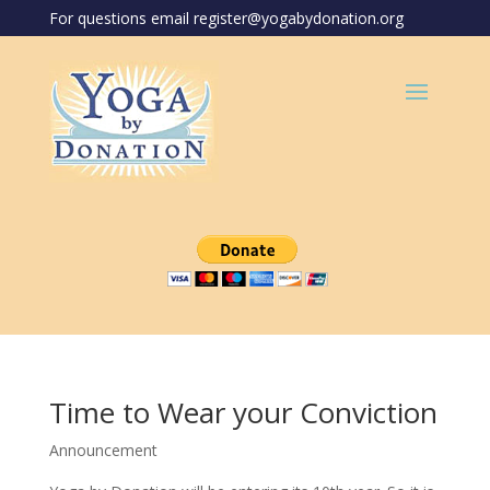
For questions email register@yogabydonation.org
Time to Wear your Conviction
Announcement