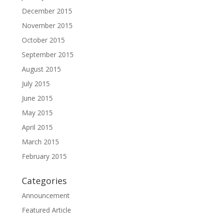
December 2015
November 2015
October 2015
September 2015
August 2015
July 2015
June 2015
May 2015
April 2015
March 2015
February 2015
Categories
Announcement
Featured Article