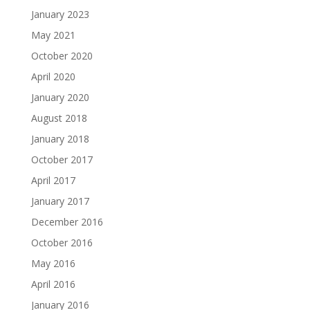
January 2023
May 2021
October 2020
April 2020
January 2020
August 2018
January 2018
October 2017
April 2017
January 2017
December 2016
October 2016
May 2016
April 2016
January 2016