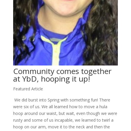
Community comes together
at YbD, hooping it up!
Featured Article
We did burst into Spring with something fun! There
were six of us. We all learned how to move a hula
hoop around our waist, but wait, even though we were
rusty and some of us incapable, we learned to twirl a
hoop on our arm, move it to the neck and then the