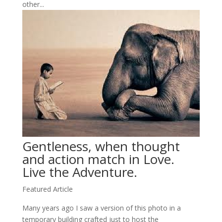
other...
Gentleness, when thought
and action match in Love.
Live the Adventure.
Featured Article
Many years ago I saw a version of this photo in a
temporary building crafted just to host the