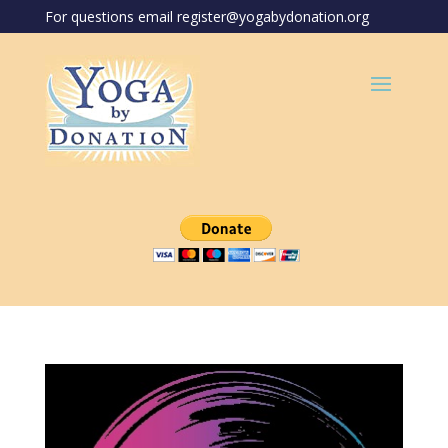
For questions email register@yogabydonation.org