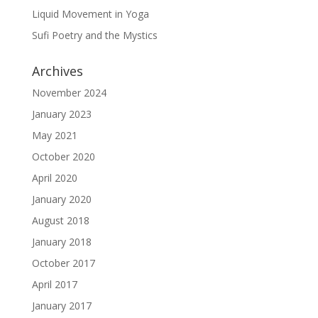
Liquid Movement in Yoga
Sufi Poetry and the Mystics
Archives
November 2024
January 2023
May 2021
October 2020
April 2020
January 2020
August 2018
January 2018
October 2017
April 2017
January 2017