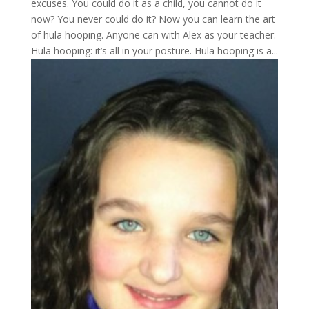
excuses. You could do it as a child, you cannot do it
now? You never could do it? Now you can learn the art
of hula hooping. Anyone can with Alex as your teacher.
Hula hooping: it’s all in your posture. Hula hooping is a...