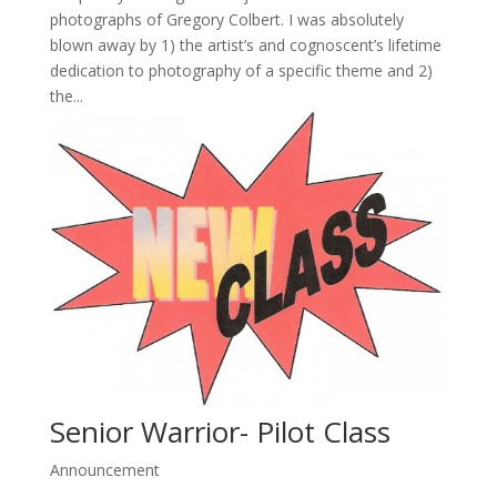
photographs of Gregory Colbert. I was absolutely
blown away by 1) the artist’s and cognoscent’s lifetime
dedication to photography of a specific theme and 2)
the...
Senior Warrior- Pilot Class
Announcement