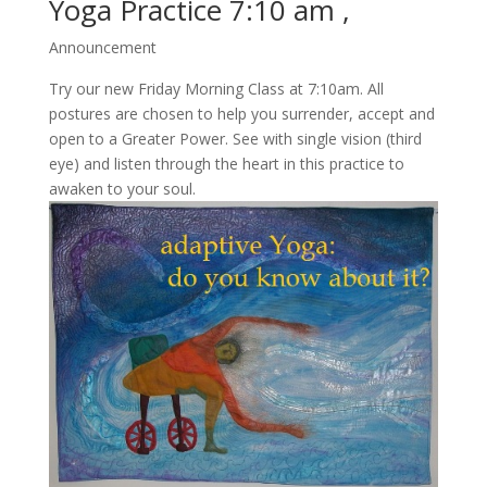
Yoga Practice 7:10 am ,
Announcement
Try our new Friday Morning Class at 7:10am. All
postures are chosen to help you surrender, accept and
open to a Greater Power. See with single vision (third
eye) and listen through the heart in this practice to
awaken to your soul.