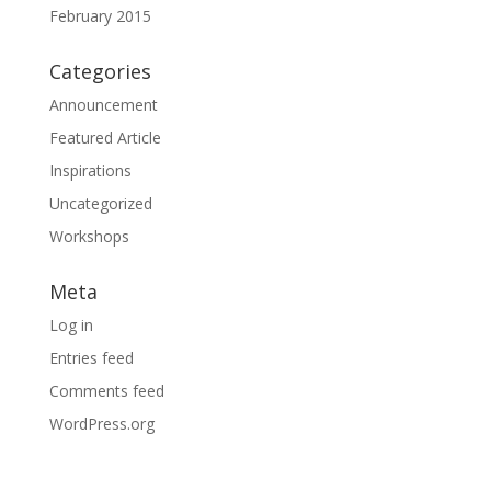
February 2015
Categories
Announcement
Featured Article
Inspirations
Uncategorized
Workshops
Meta
Log in
Entries feed
Comments feed
WordPress.org