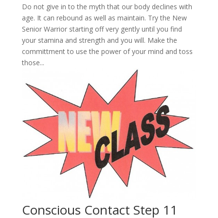
Do not give in to the myth that our body declines with
age. It can rebound as well as maintain. Try the New
Senior Warrior starting off very gently until you find
your stamina and strength and you will. Make the
committment to use the power of your mind and toss
those...
Conscious Contact Step 11