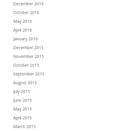
December 2016
October 2016
May 2016
April 2016
January 2016
December 2015
November 2015
October 2015
September 2015
August 2015
July 2015
June 2015
May 2015
April 2015
March 2015