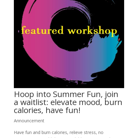
Hoop into Summer Fun, join
a waitlist: elevate mood, burn
calories, have fun!
Announcement
Have fun and burn calories, relieve stress, no