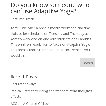
Do you know someone who
can use Adaptive Yoga?
Featured Article
At YbD we offer a once a month workshop and time
slots to be scheduled on Tuesday and Thursday at
4pm to work one on one with students of all abilities.
This week we would like to focus on Adaptive Yoga.
This area is underutilized at our studio. Perhaps you
would be...
Recent Posts
Facilitator evalyn
Radical Retreat to Being and freedom from thought’s
effects
ACOL – A Course Of Love