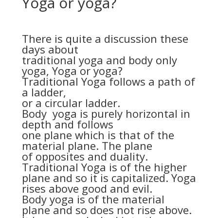
Yoga or yoga?
There is quite a discussion these
days about
traditional yoga and body only
yoga, Yoga or yoga?
Traditional Yoga follows a path of
a ladder,
or a circular ladder.
Body yoga is purely horizontal in
depth and follows
one plane which is that of the
material plane. The plane
of opposites and duality.
Traditional Yoga is of the higher
plane and so it is capitalized. Yoga
rises above good and evil.
Body yoga is of the material
plane and so does not rise above.