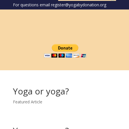
For questions email register@yogabydonation.org
Yoga or yoga?
Featured Article