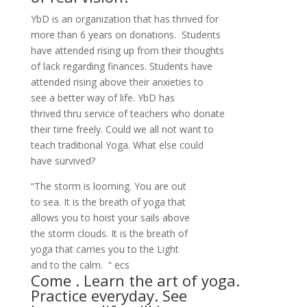
YbD is an organization that has thrived for
more than 6 years on donations. Students
have attended rising up from their thoughts
of lack regarding finances. Students have
attended rising above their anxieties to
see a better way of life. YbD has
thrived thru service of teachers who donate
their time freely. Could we all not want to
teach traditional Yoga. What else could
have survived?
“The storm is looming. You are out
to sea. It is the breath of yoga that
allows you to hoist your sails above
the storm clouds. It is the breath of
yoga that carries you to the Light
and to the calm. “ ecs
Come . Learn the art of yoga.
Practice everyday. See