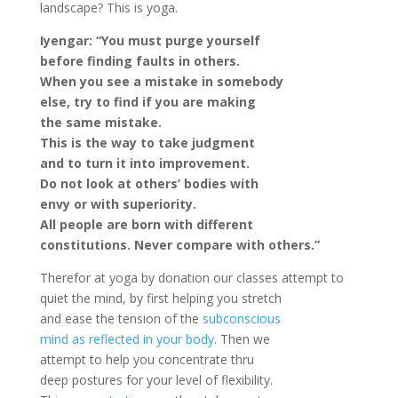
landscape? This is yoga.
Iyengar: “You must purge yourself
before finding faults in others.
When you see a mistake in somebody
else, try to find if you are making
the same mistake.
This is the way to take judgment
and to turn it into improvement.
Do not look at others’ bodies with
envy or with superiority.
All people are born with different
constitutions. Never compare with others.”
Therefor at yoga by donation our classes attempt to
quiet the mind, by first helping you stretch
and ease the tension of the
subconscious
mind as reflected in your body
. Then we
attempt to help you concentrate thru
deep postures for your level of flexibility.