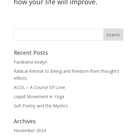
how your life will improve.
Recent Posts
Facilitator evalyn
Radical Retreat to Being and freedom from thought’s
effects
ACOL – A Course Of Love
Liquid Movement in Yoga
Sufi Poetry and the Mystics
Archives
November 2024