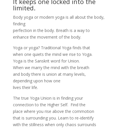
It keeps one locked into the
limited.
Body yoga or modern yoga is all about the body,
finding
perfection in the body. Breath is a way to
enhance the movement of the body.
Yoga or yoga? Traditional Yoga finds that
when one quiets the mind we rise to Yoga.
Yoga is the Sanskrit word for Union.
When we marry the mind with the breath
and body there is union at many levels,
depending upon how one
lives their life.
The true Yoga Union is in finding your
connection to the Higher Self. Find the
place where you rise above the commotion
that is surrounding you. Learn to re-identify
with the stillness when only chaos surrounds