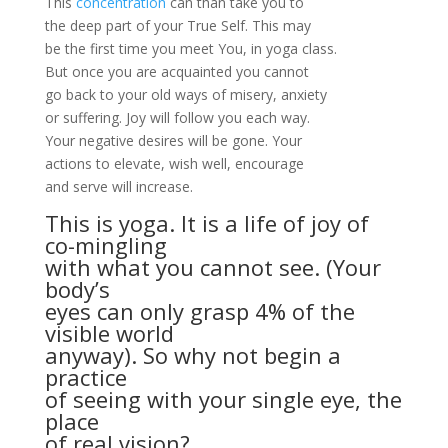
This
concentration
can than take you to
the deep part of your True Self. This may
be the first time you meet You, in yoga class.
But once you are acquainted you cannot
go back to your old ways of misery, anxiety
or suffering. Joy will follow you each way.
Your negative desires will be gone. Your
actions to elevate, wish well, encourage
and serve will increase.
This is yoga. It is a life of joy of
co-mingling
with what you cannot see. (Your
body’s
eyes can only grasp
4% of the
visible world
anyway). So why not begin a
practice
of seeing with your single eye, the
place
of real vision?