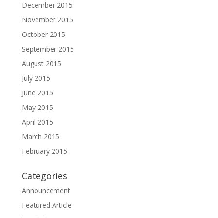
December 2015
November 2015
October 2015
September 2015
August 2015
July 2015
June 2015
May 2015
April 2015
March 2015
February 2015
Categories
Announcement
Featured Article