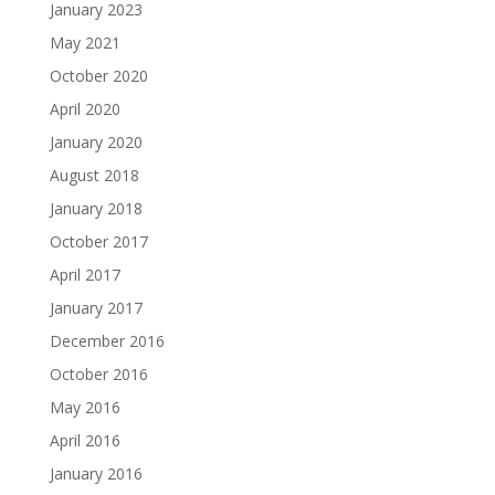
January 2023
May 2021
October 2020
April 2020
January 2020
August 2018
January 2018
October 2017
April 2017
January 2017
December 2016
October 2016
May 2016
April 2016
January 2016