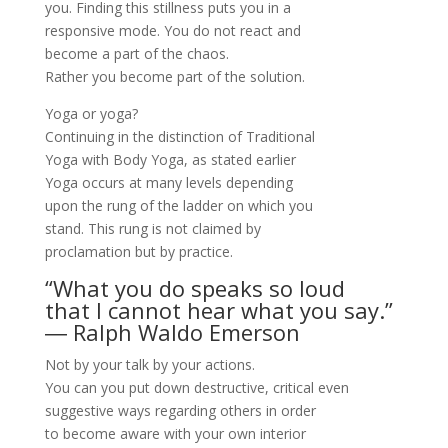
you. Finding this stillness puts you in a
responsive mode. You do not react and
become a part of the chaos.
Rather you become part of the solution.
Yoga or yoga?
Continuing in the distinction of Traditional
Yoga with Body Yoga, as stated earlier
Yoga occurs at many levels depending
upon the rung of the ladder on which you
stand. This rung is not claimed by
proclamation but by practice.
“What you do speaks so loud
that I cannot hear what you say.”
―
Ralph Waldo Emerson
Not by your talk by your actions.
You can you put down destructive, critical even
suggestive ways regarding others in order
to become aware with your own interior