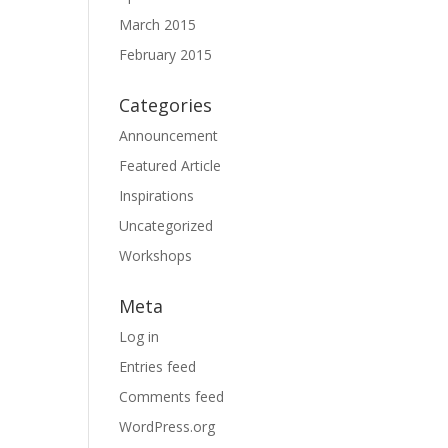
March 2015
February 2015
Categories
Announcement
Featured Article
Inspirations
Uncategorized
Workshops
Meta
Log in
Entries feed
Comments feed
WordPress.org