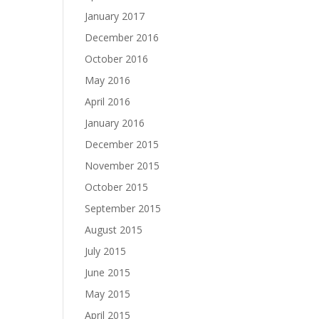
January 2017
December 2016
October 2016
May 2016
April 2016
January 2016
December 2015
November 2015
October 2015
September 2015
August 2015
July 2015
June 2015
May 2015
April 2015