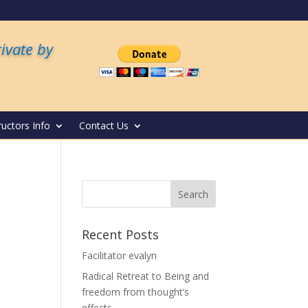
rivate by
ructors Info
Contact Us
Recent Posts
Facilitator evalyn
Radical Retreat to Being and
freedom from thought’s
effects