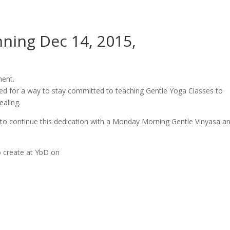
ning Dec 14, 2015,
ment.
hed for a way to stay committed to teaching Gentle Yoga Classes to
aling.
e to continue this dedication with a Monday Morning Gentle Vinyasa a
 create at YbD on