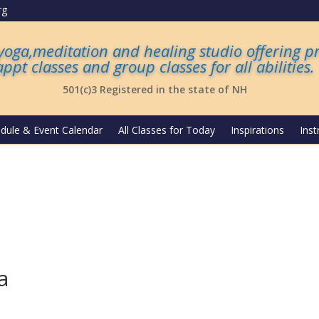
rg
 yoga,meditation and healing studio offering p
appt classes and group classes for all abilities
.
501(c)3 Registered in the state of NH
dule & Event Calendar
All Classes for Today
Inspirations
Inst