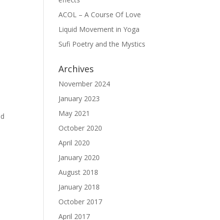
ACOL – A Course Of Love
Liquid Movement in Yoga
Sufi Poetry and the Mystics
Archives
November 2024
January 2023
May 2021
nd
October 2020
April 2020
January 2020
August 2018
January 2018
October 2017
April 2017