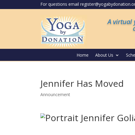
For questions email register@yogabydonation.o
A virtual
Home
About Us
Sche
Jennifer Has Moved
Announcement