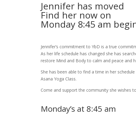
Jennifer
has moved
Find her now on
Monday 8:45 am begin
Jennifer’s commitment to YbD is a true commit
As her life schedule has changed she has searc
restore Mind and Body to calm and peace and he
She has been able to find a time in her schedul
Asana Yoga Class.
Come and support the community she wishes to
Monday’s at 8:45 am