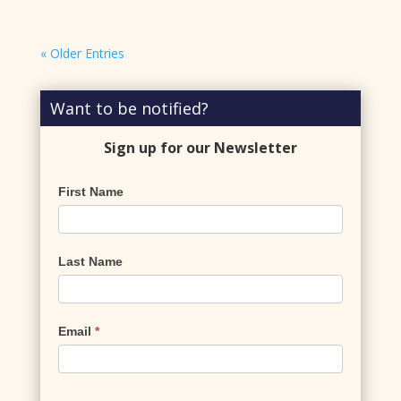
« Older Entries
Want to be notified?
Sign up for our Newsletter
Newsletter
First Name
Signup
Last Name
Email
*