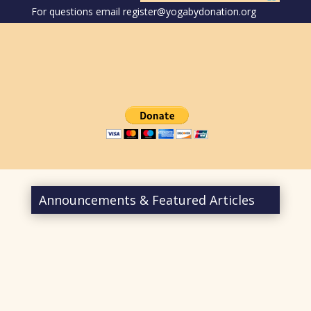
For questions email register@yogabydonation.org
Announcements & Featured Articles